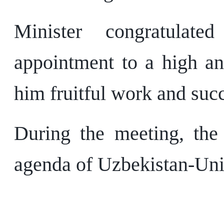
Minister congratulat
appointment to a high an
him fruitful work and suc
During the meeting, the 
agenda of Uzbekistan-Uni