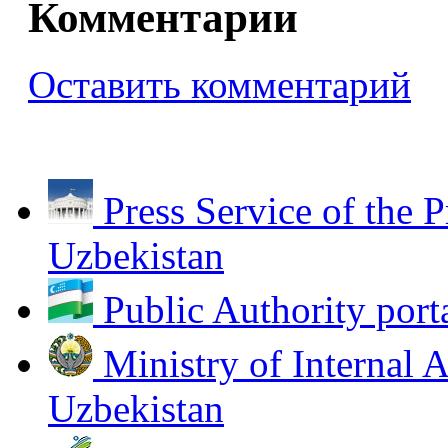
Комментарии
Оставить комментарий
Press Service of the P
Uzbekistan
Public Authority port
Ministry of Internal A
Uzbekistan