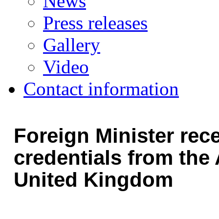
News
Press releases
Gallery
Video
Contact information
Foreign Minister rec
credentials from the
United Kingdom