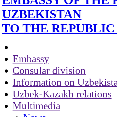
EMBASSY OF THE 
UZBEKISTAN
TO THE REPUBLI
Embassy
Consular division
Information on Uzbekist
Uzbek-Kazakh relations
Multimedia