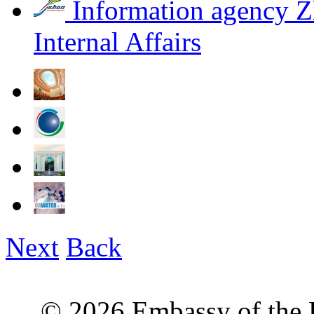
Information agency Z
Internal Affairs
Next
Back
© 2026 Embassy of the R