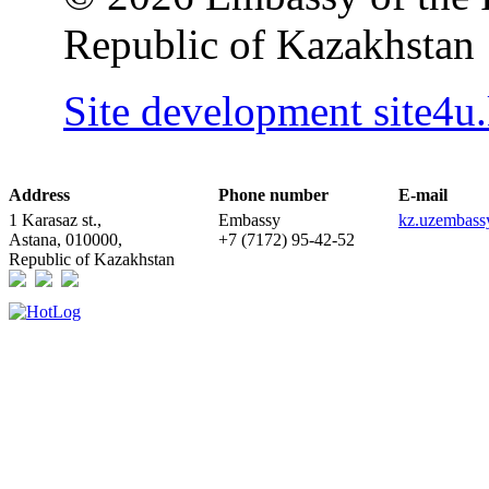
Republic of Kazakhstan
Site development site4u
Address
Phone number
E-mail
1 Karasaz st.,
Embassy
kz.uzembas
Astana, 010000,
+7 (7172) 95-42-52
Republic of Kazakhstan