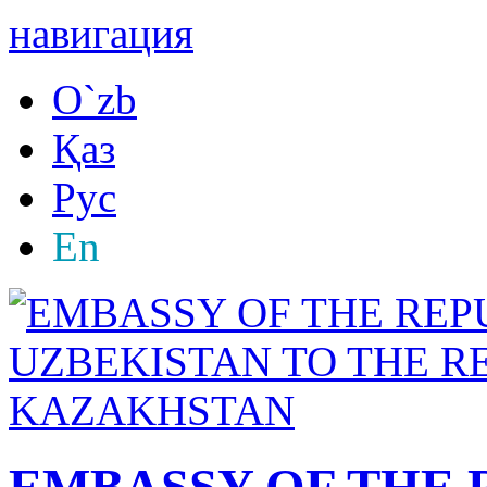
навигация
O`zb
Қаз
Рус
En