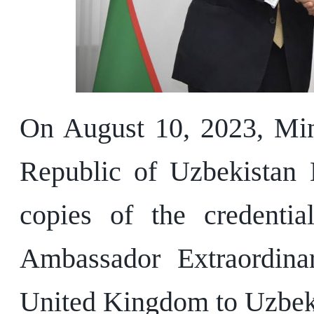
On August 10, 2023, Mini
Republic of Uzbekistan 
copies of the credenti
Ambassador Extraordinar
United Kingdom to Uzbek